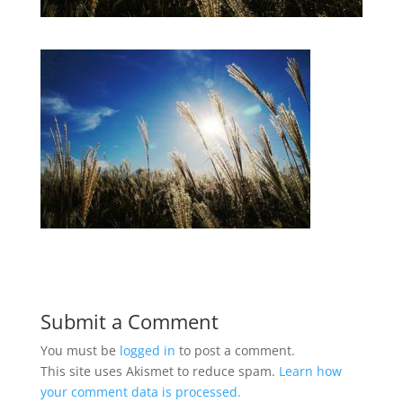
Submit a Comment
You must be
logged in
to post a comment.
This site uses Akismet to reduce spam.
Learn how
your comment data is processed.