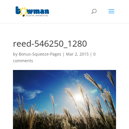
reed-546250_1280
by
Bonus-Squeeze-Pages
|
Mar 2, 2015
|
0
comments