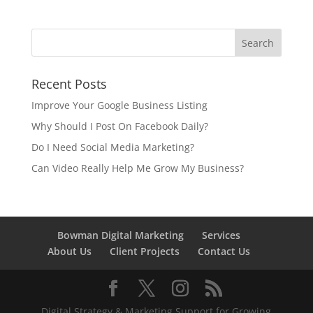
Recent Posts
Improve Your Google Business Listing
Why Should I Post On Facebook Daily?
Do I Need Social Media Marketing?
Can Video Really Help Me Grow My Business?
Bowman Digital Marketing
Services
About Us
Client Projects
Contact Us
Digital Strategy & Marketing Support for Growing