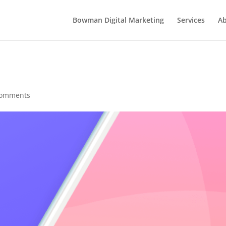
Bowman Digital Marketing
Services
Ab
comments