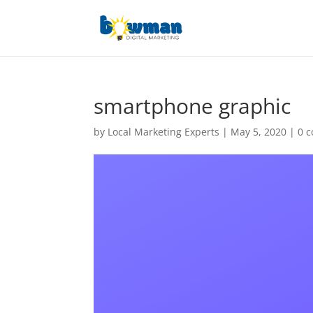
smartphone graphic
by
Local Marketing Experts
|
May 5, 2020
|
0 