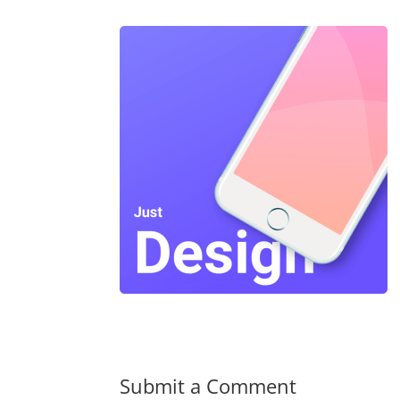
Submit a Comment