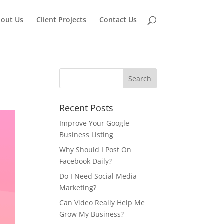
out Us
Client Projects
Contact Us
Recent Posts
Improve Your Google
Business Listing
Why Should I Post On
Facebook Daily?
Do I Need Social Media
Marketing?
Can Video Really Help Me
Grow My Business?