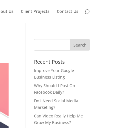
out Us
Client Projects
Contact Us
Recent Posts
Improve Your Google
Business Listing
Why Should I Post On
Facebook Daily?
Do I Need Social Media
Marketing?
Can Video Really Help Me
Grow My Business?