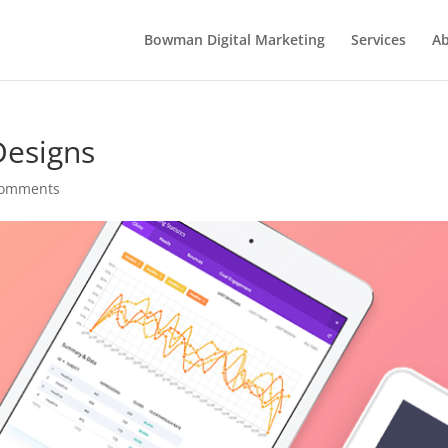
Bowman Digital Marketing
Services
Ab
Designs
comments