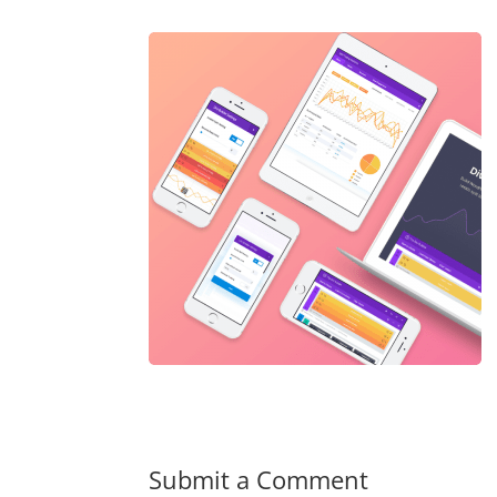
Submit a Comment