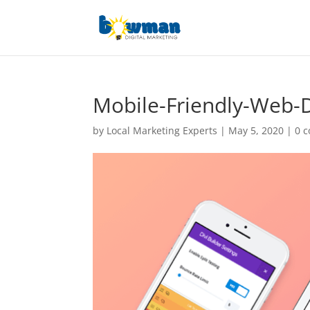
Mobile-Friendly-Web-
by
Local Marketing Experts
|
May 5, 2020
|
0 