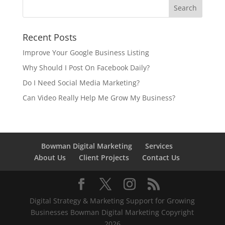
Recent Posts
Improve Your Google Business Listing
Why Should I Post On Facebook Daily?
Do I Need Social Media Marketing?
Can Video Really Help Me Grow My Business?
Bowman Digital Marketing
Services
About Us
Client Projects
Contact Us
Digital Strategy & Marketing Support for Growing
Businesses Bowman Digital Marketing Copyright
2026