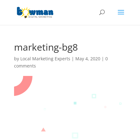
marketing-bg8
by
Local Marketing Experts
|
May 4, 2020
|
0
comments