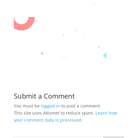
Submit a Comment
You must be
logged in
to post a comment.
This site uses Akismet to reduce spam.
Learn how
your comment data is processed.