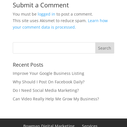
Submit a Comment
You must be
logged in
to post a comment.
This site uses Akismet to reduce spam.
Learn how
your comment data is processed.
Recent Posts
Improve Your Google Business Listing
Why Should I Post On Facebook Daily?
Do I Need Social Media Marketing?
Can Video Really Help Me Grow My Business?
Bowman Digital Marketing
Services