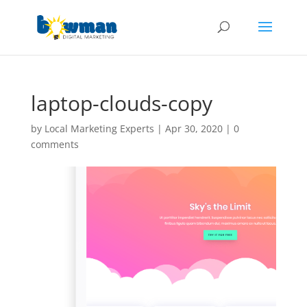
laptop-clouds-copy
by
Local Marketing Experts
|
Apr 30, 2020
|
0
comments