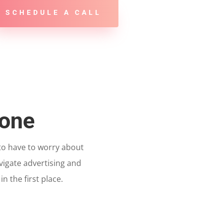
SCHEDULE A CALL
Done
 to have to worry about
vigate advertising and
 the first place.