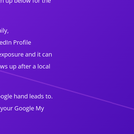
gn up below for the
ily,
edIn Profile
exposure and it can
s up after a local
oogle hand leads to.
n your Google My