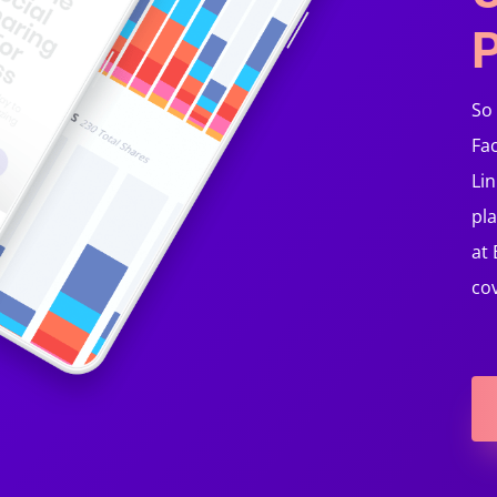
P
So
Fa
Lin
pla
at
co