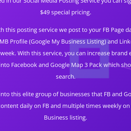
ted in our Social Media Posting Service you can si
$49 special pricing.
h this posting service we post to your FB Page da
B Profile (Google My Business Listing) and Link
 week. With this service, you can increase brand 
 into Facebook and Google Map 3 Pack which show
search.
 into this elite group of businesses that FB and G
ontent daily on FB and multiple times weekly o
Business listing.