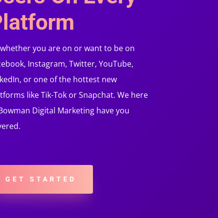
latform
 whether you are on or want to be on
cebook, Instagram, Twitter, YouTube,
kedIn, or one of the hottest new
tforms like Tik-Tok or Snapchat. We here
 Bowman Digital Marketing have you
vered.
GET STARTED