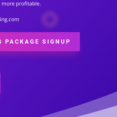
 more profitable.
ting.com
G PACKAGE SIGNUP