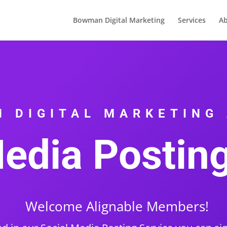
Bowman Digital Marketing
Services
Ab
 DIGITAL MARKETING
edia Postin
Welcome Alignable Members!