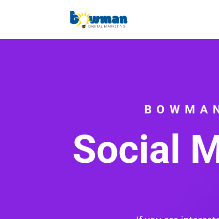
BOWMAN
Social M