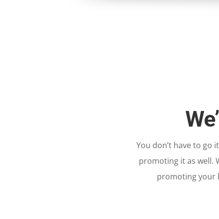
We’
You don’t have to go i
promoting it as well.
promoting your b