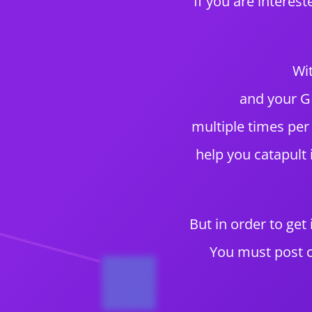
If you are interes
Wit
and your GM
multiple times per
help you catapult
But in order to get
You must post c