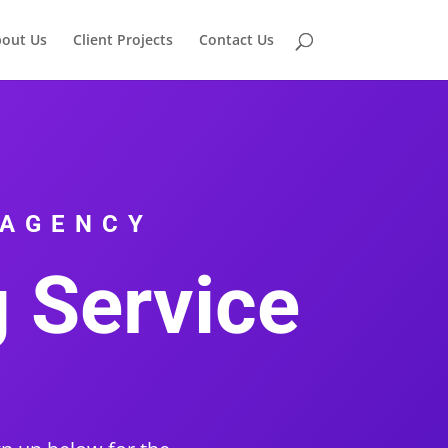
out Us
Client Projects
Contact Us
 AGENCY
g Service