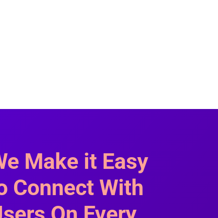
e Make it Easy
o Connect With
sers On Every