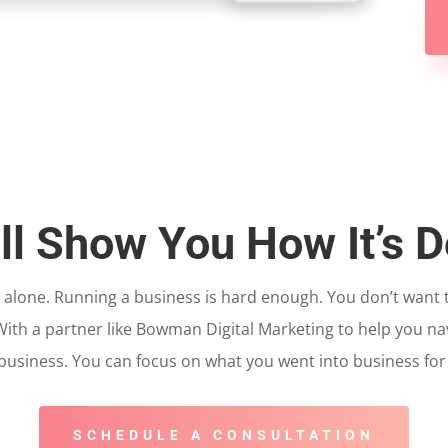
ll Show You How It’s 
t alone. Running a business is hard enough. You don’t want
 With a partner like Bowman Digital Marketing to help you na
usiness. You can focus on what you went into business for in
SCHEDULE A CONSULTATION