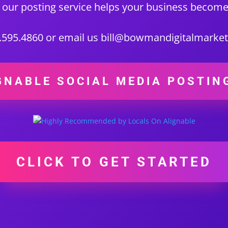
 our posting service helps your business become
0.595.4860 or email us bill@bowmandigitalmarke
GNABLE SOCIAL MEDIA POSTIN
CLICK TO GET STARTED