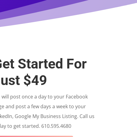
et Started For
ust $49
will post once a day to your Facebook
ge and post a few days a week to your
kedIn, Google My Business Listing. Call us
ay to get started. 610.595.4680