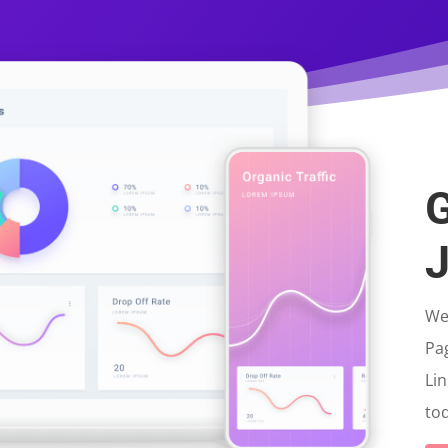
G
J
We 
Pa
Lin
tod