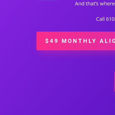
And that’s where
Call 61
$49 MONTHLY ALI