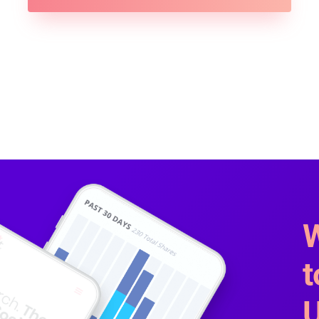
W
t
U