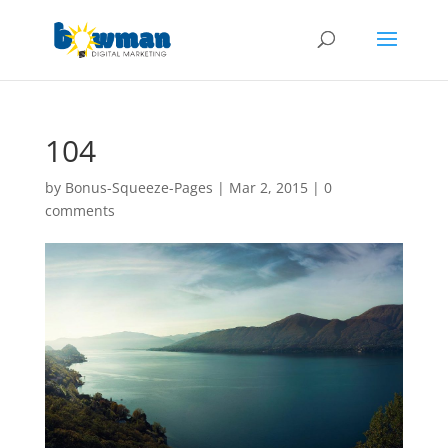
104
by
Bonus-Squeeze-Pages
|
Mar 2, 2015
|
0
comments