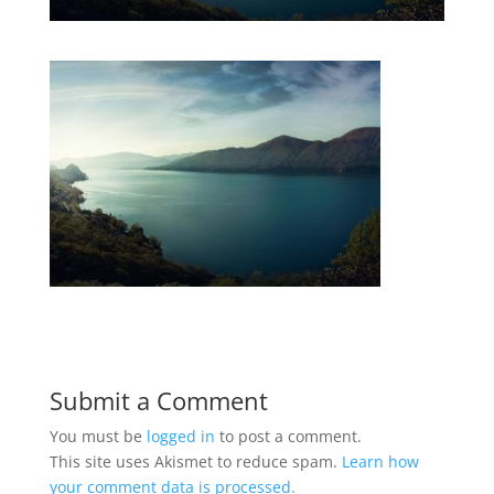
Submit a Comment
You must be
logged in
to post a comment.
This site uses Akismet to reduce spam.
Learn how
your comment data is processed.