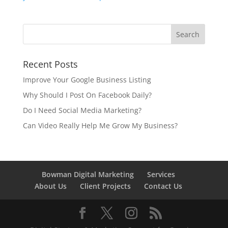
Recent Posts
Improve Your Google Business Listing
Why Should I Post On Facebook Daily?
Do I Need Social Media Marketing?
Can Video Really Help Me Grow My Business?
Bowman Digital Marketing
Services
About Us
Client Projects
Contact Us