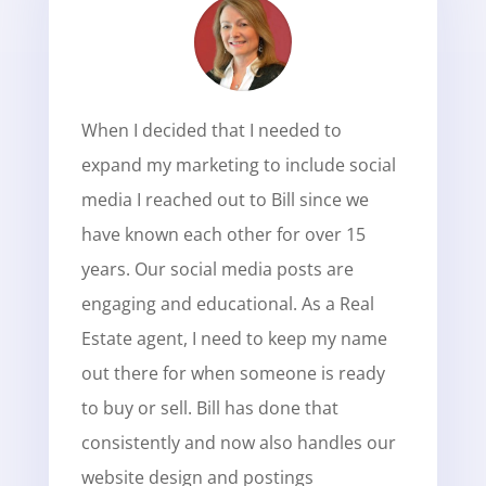
When I decided that I needed to
expand my marketing to include social
media I reached out to Bill since we
have known each other for over 15
years. Our social media posts are
engaging and educational. As a Real
Estate agent, I need to keep my name
out there for when someone is ready
to buy or sell. Bill has done that
consistently and now also handles our
website design and postings