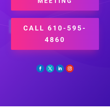
MEETING
CALL 610-595-
4860