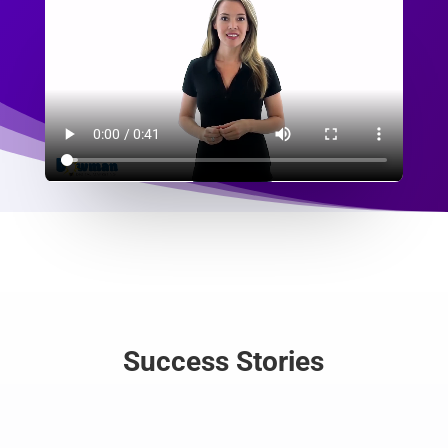
Success Stories