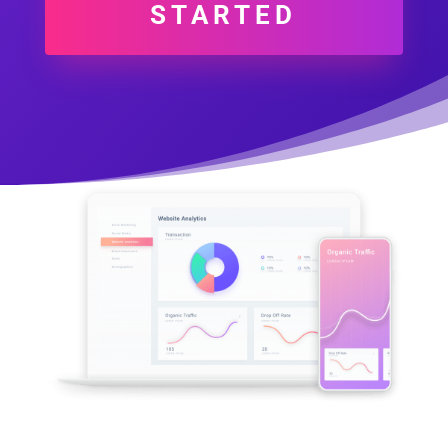
STARTED