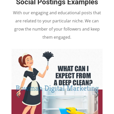
Social Postings Examples
With our engaging and educational posts that
are related to your particular niche. We can
grow the number of your followers and keep
them engaged.