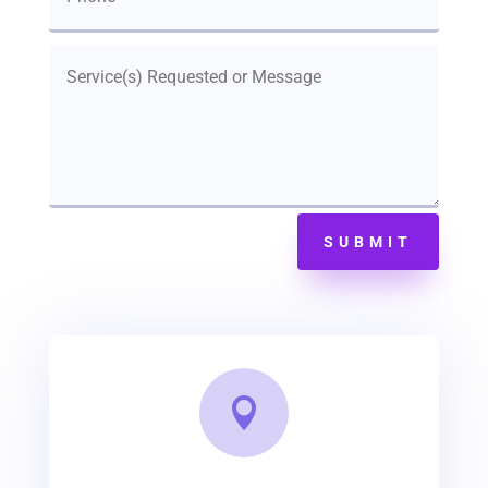
SUBMIT
