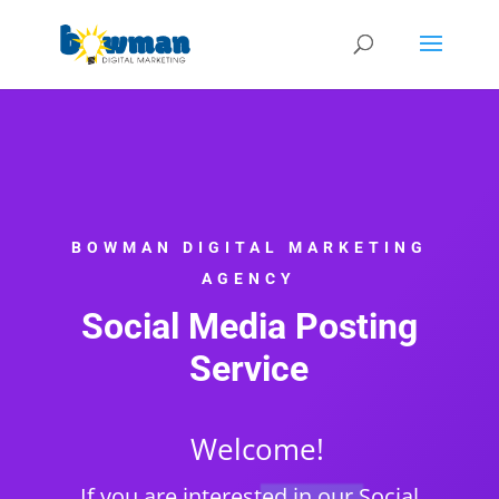
BOWMAN DIGITAL MARKETING
AGENCY
Social Media Posting
Service
Welcome!
If you are interested in our Social