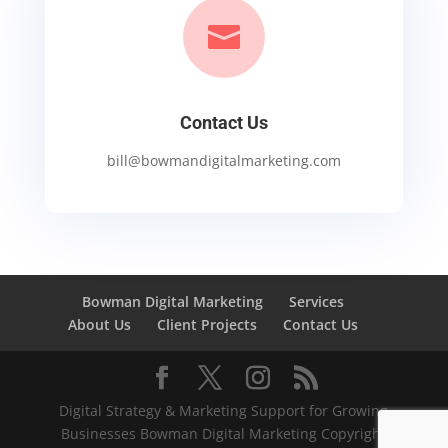

Contact Us
bill@bowmandigitalmarketing.com
Bowman Digital Marketing
Services
About Us
Client Projects
Contact Us
Digital Strategy & Marketing Support for Growing
Businesses Bowman Digital Marketing Copyright