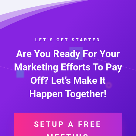
LET’S GET STARTED
Are You Ready For Your
Marketing Efforts To Pay
Off? Let’s Make It
Happen Together!
SETUP A FREE