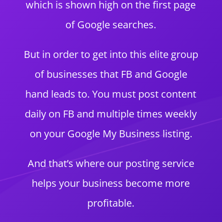
which is shown high on the first page
of Google searches.
But in order to get into this elite group
of businesses that FB and Google
hand leads to. You must post content
daily on FB and multiple times weekly
on your Google My Business listing.
And that’s where our posting service
helps your business become more
profitable.