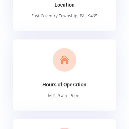
Location
East Coventry Township, PA 19465

Hours of Operation
M-F: 9 am - 5 pm