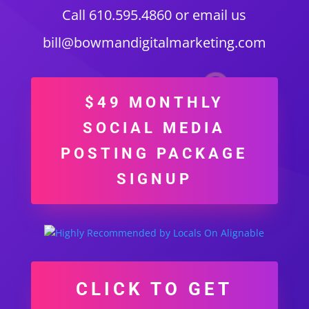
Call 610.595.4860 or email us
bill@bowmandigitalmarketing.com
$49 MONTHLY
SOCIAL MEDIA
POSTING PACKAGE
SIGNUP
CLICK TO GET