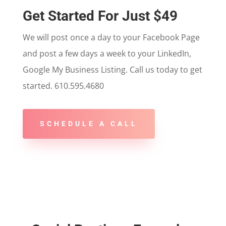
Get Started For Just $49
We will post once a day to your Facebook Page
and post a few days a week to your LinkedIn,
Google My Business Listing. Call us today to get
started. 610.595.4680
SCHEDULE A CALL