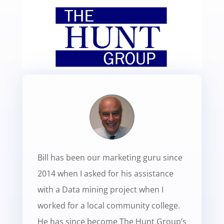
Bill has been our marketing guru since
2014 when I asked for his assistance
with a Data mining project when I
worked for a local community college.
He has since become The Hunt Group’s