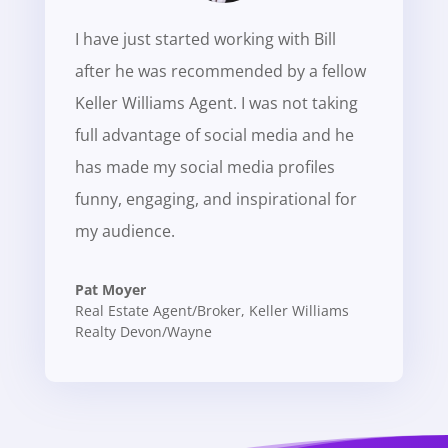
I have just started working with Bill
after he was recommended by a fellow
Keller Williams Agent. I was not taking
full advantage of social media and he
has made my social media profiles
funny, engaging, and inspirational for
my audience.
Pat Moyer
Real Estate Agent/Broker
,
Keller Williams
Realty Devon/Wayne