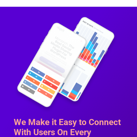
We Make it Easy to Connect
With Users On Every