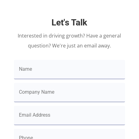
Let's Talk
Interested in driving growth? Have a general
question? We're just an email away.