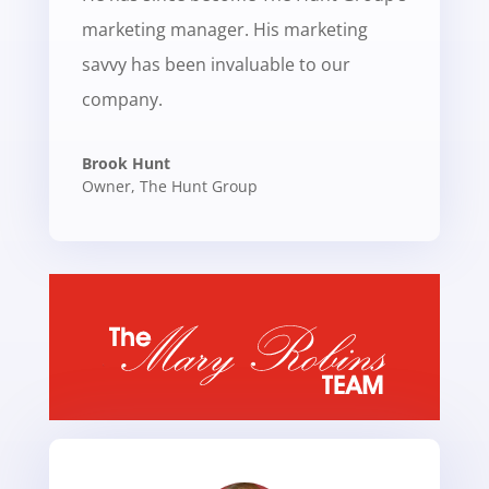
marketing manager. His marketing
savvy has been invaluable to our
company.
Brook Hunt
Owner
,
The Hunt Group