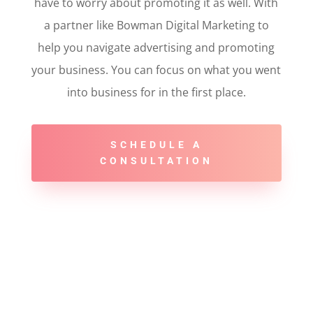
have to worry about promoting it as well. With
a partner like Bowman Digital Marketing to
help you navigate advertising and promoting
your business. You can focus on what you went
into business for in the first place.
SCHEDULE A
CONSULTATION