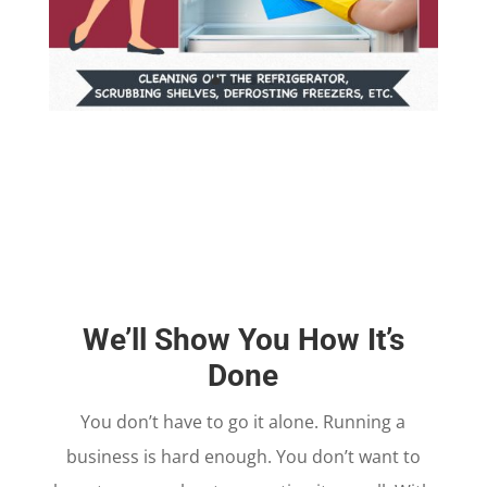
We’ll Show You How It’s
Done
You don’t have to go it alone. Running a
business is hard enough. You don’t want to