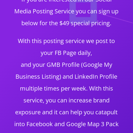
Media Posting Service you can sign up
below for the $49 special pricing.
With this posting service we post to
your FB Page daily,
and your GMB Profile (Google My
Business Listing) and LinkedIn Profile
multiple times per week. With this
service, you can increase brand
exposure and it can help you catapult
into Facebook and Google Map 3 Pack