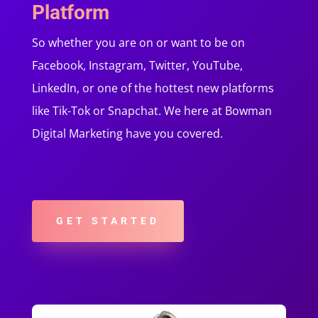
Platform
So whether you are on or want to be on
Facebook, Instagram, Twitter, YouTube,
LinkedIn, or one of the hottest new platforms
like Tik-Tok or Snapchat. We here at Bowman
Digital Marketing have you covered.
GET STARTED