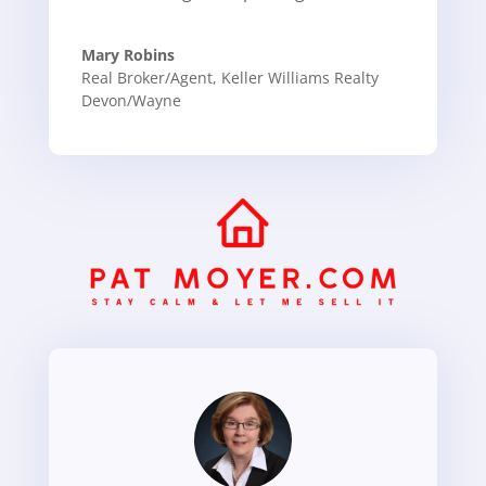
Mary Robins
Real Broker/Agent
,
Keller Williams Realty
Devon/Wayne