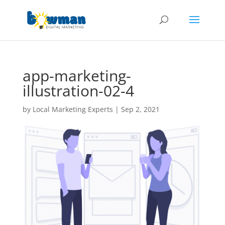
app-marketing-
illustration-02-4
by
Local Marketing Experts
|
Sep 2, 2021